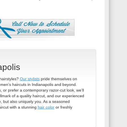
apolis
hairstyles?
Our stylists
pride themselves on
men’s haircuts in Indianapolis and beyond.
 or prefer a contemporary razor-cut look, we’ll
allmark of a quality haircut, and our experienced
ue, but also uniquely you. As a seasoned
ircut with a stunning
hair color
or freshly