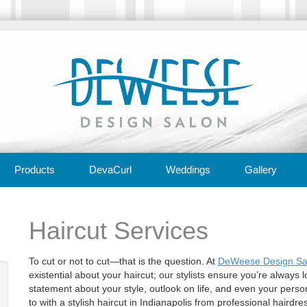
Products
DevaCurl
Weddings
Gallery
Haircut Services
To cut or not to cut—that is the question. At
DeWeese Design Sal
existential about your haircut; our stylists ensure you’re always lo
statement about your style, outlook on life, and even your person
to with a stylish haircut in Indianapolis from professional hair