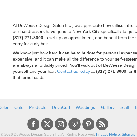
At DeWeese Design Salon Inc., we appreciate how difficult it is to
our hairdressers have gone to New York City specifically to get cer
(317) 271-8000
to set up an appointment, and benefit from the 
carry for curly hair.
We know just how hard it can be to budget for personal expenses,
expensive, and it can make all the difference to your self-estee
are always affordably priced. You’ll walk out of DeWeese Design
yourself and your hair.
Contact us today
at
(317) 271-8000
for t
that turns heads.
Color
Cuts
Products
DevaCurl
Weddings
Gallery
Staff
© 2026
DeWeese Design Salon Inc.
All Rights Reserved.
Privacy Notice
.
Sitemap
.