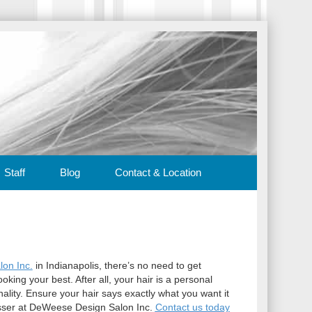
Staff
Blog
Contact & Location
on Inc.
in Indianapolis, there’s no need to get
oking your best. After all, your hair is a personal
ality. Ensure your hair says exactly what you want it
dresser at DeWeese Design Salon Inc.
Contact us today