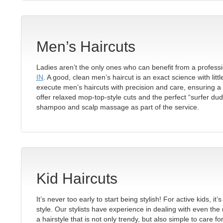
Men’s Haircuts
Ladies aren’t the only ones who can benefit from a professi
IN
. A good, clean men’s haircut is an exact science with litt
execute men’s haircuts with precision and care, ensuring a 
offer relaxed mop-top-style cuts and the perfect “surfer dud
shampoo and scalp massage as part of the service.
Kid Haircuts
It’s never too early to start being stylish! For active kids, 
style. Our stylists have experience in dealing with even the 
a hairstyle that is not only trendy, but also simple to care