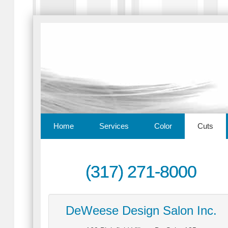
Home
Services
Color
Cuts
(317) 271-8000
DeWeese Design Salon Inc.