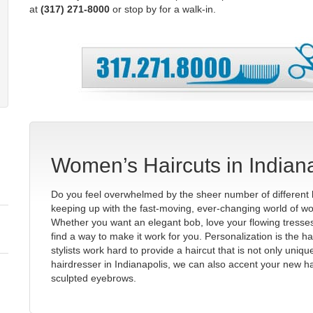
at
(317) 271-8000
or stop by for a walk-in.
Women’s Haircuts in Indian
Do you feel overwhelmed by the sheer number of different 
keeping up with the fast-moving, ever-changing world of wo
Whether you want an elegant bob, love your flowing tresses,
find a way to make it work for you. Personalization is the h
stylists work hard to provide a haircut that is not only uniq
hairdresser in Indianapolis, we can also accent your new ha
sculpted eyebrows.