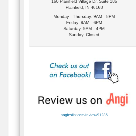
160 Plainfield Village Dr, Suite 185
Plainfield
,
IN
46168
Monday - Thursday: 9AM - 8PM
Friday: 9AM - 6PM
Saturday: 9AM - 4PM
Sunday: Closed
angieslist.com/review/91286