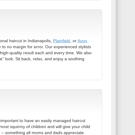
onal haircut in Indianapolis,
Plainfield
, or
Avon,
le to no margin for error. Our experienced stylists
high-quality result each and every time. We also
e” look. Sit back, relax, and enjoy a soothing
it’s important to have an easily managed haircut
most squirmy of children and will give your child
 for – something all moms and dads appreciate.