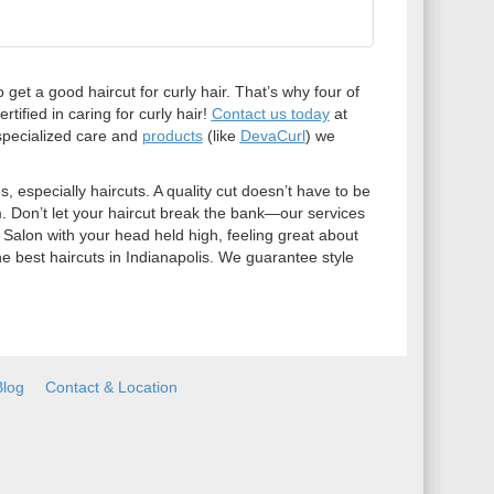
 get a good haircut for curly hair. That’s why four of
tified in caring for curly hair!
Contact us today
at
specialized care and
products
(like
DevaCurl
) we
 especially haircuts. A quality cut doesn’t have to be
m. Don’t let your haircut break the bank—our services
 Salon with your head held high, feeling great about
he best haircuts in Indianapolis. We guarantee style
Blog
Contact & Location