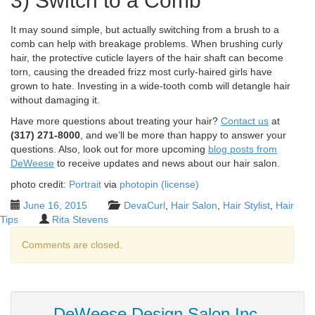
3) Switch to a Comb
It may sound simple, but actually switching from a brush to a
comb can help with breakage problems. When brushing curly
hair, the protective cuticle layers of the hair shaft can become
torn, causing the dreaded frizz most curly-haired girls have
grown to hate. Investing in a wide-tooth comb will detangle hair
without damaging it.
Have more questions about treating your hair?
Contact us
at
(317) 271-8000
, and we’ll be more than happy to answer your
questions. Also, look out for more upcoming
blog posts from
DeWeese
to receive updates and news about our hair salon.
photo credit:
Portrait
via
photopin
(license)
June 16, 2015
DevaCurl
,
Hair Salon
,
Hair Stylist
,
Hair
Tips
Rita Stevens
Comments are closed.
DeWeese Design Salon Inc.