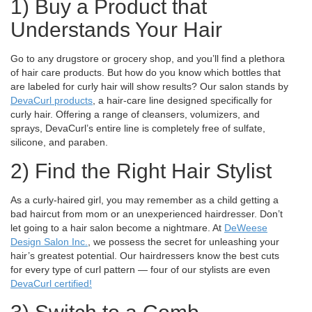
1) Buy a Product that
Understands Your Hair
Go to any drugstore or grocery shop, and you’ll find a plethora
of hair care products. But how do you know which bottles that
are labeled for curly hair will show results? Our salon stands by
DevaCurl products
, a hair-care line designed specifically for
curly hair. Offering a range of cleansers, volumizers, and
sprays, DevaCurl’s entire line is completely free of sulfate,
silicone, and paraben.
2) Find the Right Hair Stylist
As a curly-haired girl, you may remember as a child getting a
bad haircut from mom or an unexperienced hairdresser. Don’t
let going to a hair salon become a nightmare. At
DeWeese
Design Salon Inc.
, we possess the secret for unleashing your
hair’s greatest potential. Our hairdressers know the best cuts
for every type of curl pattern — four of our stylists are even
DevaCurl certified!