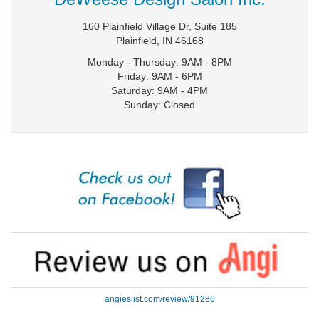
160 Plainfield Village Dr, Suite 185
Plainfield
,
IN
46168
Monday - Thursday: 9AM - 8PM
Friday: 9AM - 6PM
Saturday: 9AM - 4PM
Sunday: Closed
angieslist.com/review/91286