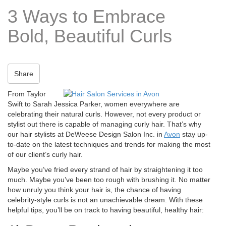
t
3 Ways to Embrace
i
o
Bold, Beautiful Curls
n
Share
From Taylor
Swift to Sarah Jessica Parker, women everywhere are
celebrating their natural curls. However, not every product or
stylist out there is capable of managing curly hair. That’s why
our hair stylists at DeWeese Design Salon Inc. in
Avon
stay up-
to-date on the latest techniques and trends for making the most
of our client’s curly hair.
Maybe you’ve fried every strand of hair by straightening it too
much. Maybe you’ve been too rough with brushing it. No matter
how unruly you think your hair is, the chance of having
celebrity-style curls is not an unachievable dream. With these
helpful tips, you’ll be on track to having beautiful, healthy hair: