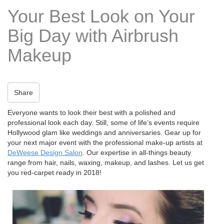
t
Your Best Look on Your
i
o
Big Day with Airbrush
n
Makeup
Share
Everyone wants to look their best with a polished and
professional look each day. Still, some of life’s events require
Hollywood glam like weddings and anniversaries. Gear up for
your next major event with the professional make-up artists at
DeWeese Design Salon
. Our expertise in all-things beauty
range from hair, nails, waxing, makeup, and lashes. Let us get
you red-carpet ready in 2018!