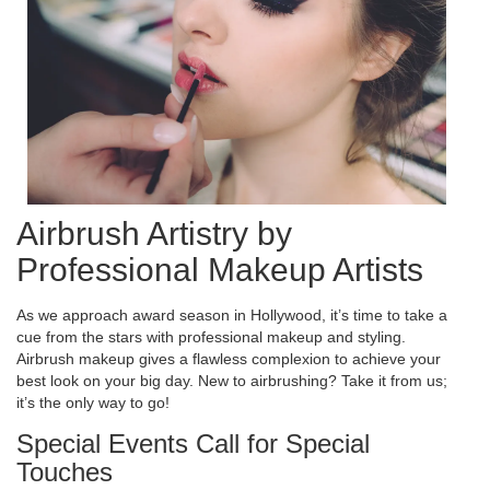
Airbrush Artistry by
Professional Makeup Artists
As we approach award season in Hollywood, it’s time to take a
cue from the stars with professional makeup and styling.
Airbrush makeup gives a flawless complexion to achieve your
best look on your big day. New to airbrushing? Take it from us;
it’s the only way to go!
Special Events Call for Special
Touches