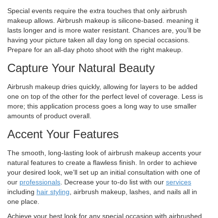
Special events require the extra touches that only airbrush
makeup allows. Airbrush makeup is silicone-based. meaning it
lasts longer and is more water resistant. Chances are, you’ll be
having your picture taken all day long on special occasions.
Prepare for an all-day photo shoot with the right makeup.
Capture Your Natural Beauty
Airbrush makeup dries quickly, allowing for layers to be added
one on top of the other for the perfect level of coverage. Less is
more; this application process goes a long way to use smaller
amounts of product overall.
Accent Your Features
The smooth, long-lasting look of airbrush makeup accents your
natural features to create a flawless finish. In order to achieve
your desired look, we’ll set up an initial consultation with one of
our
professionals
. Decrease your to-do list with our
services
including
hair styling
, airbrush makeup, lashes, and nails all in
one place.
Achieve your best look for any special occasion with airbrushed