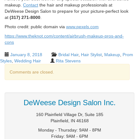
makeup.
Contact
the hair and makeup professionals at
DeWeese Design Salon to prepare for your picture-perfect look
at
(317) 271-8000
.
Photo credit: public domain via
www.pexels.com
https://www.theknot.com/content/airbrush-makeup-pros-and-
cons
January 8, 2018
Bridal Hair
,
Hair Stylist
,
Makeup
,
Prom
Styles
,
Wedding Hair
Rita Stevens
Comments are closed.
DeWeese Design Salon Inc.
160 Plainfield Village Dr, Suite 185
Plainfield
,
IN
46168
Monday - Thursday: 9AM - 8PM
Friday: 9AM - 6PM