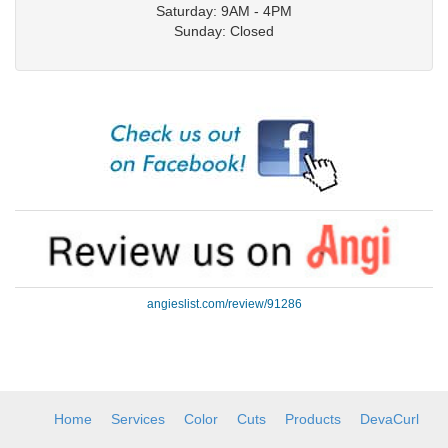
Saturday: 9AM - 4PM
Sunday: Closed
angieslist.com/review/91286
Home
Services
Color
Cuts
Products
DevaCurl