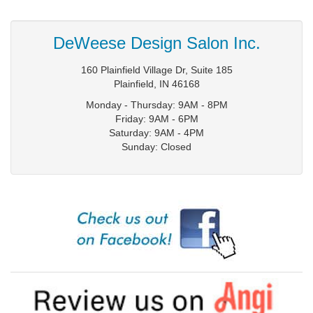
DeWeese Design Salon Inc.
160 Plainfield Village Dr, Suite 185
Plainfield
,
IN
46168
Monday - Thursday: 9AM - 8PM
Friday: 9AM - 6PM
Saturday: 9AM - 4PM
Sunday: Closed