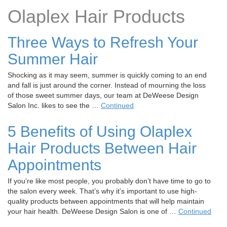
t
Olaplex Hair Products
i
o
Three Ways to Refresh Your
n
Summer Hair
Shocking as it may seem, summer is quickly coming to an end
and fall is just around the corner. Instead of mourning the loss
of those sweet summer days, our team at DeWeese Design
Salon Inc. likes to see the …
Continued
5 Benefits of Using Olaplex
Hair Products Between Hair
Appointments
If you’re like most people, you probably don’t have time to go to
the salon every week. That’s why it’s important to use high-
quality products between appointments that will help maintain
your hair health. DeWeese Design Salon is one of …
Continued