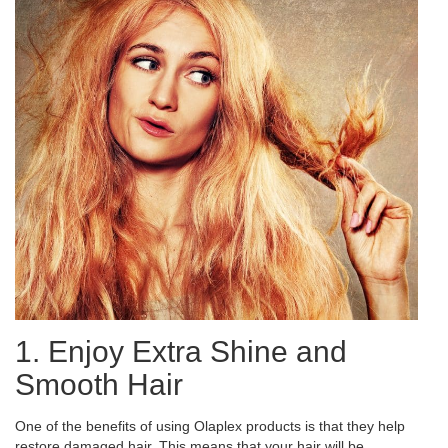
1. Enjoy Extra Shine and
Smooth Hair
One of the benefits of using Olaplex products is that they help
restore damaged hair. This means that your hair will be