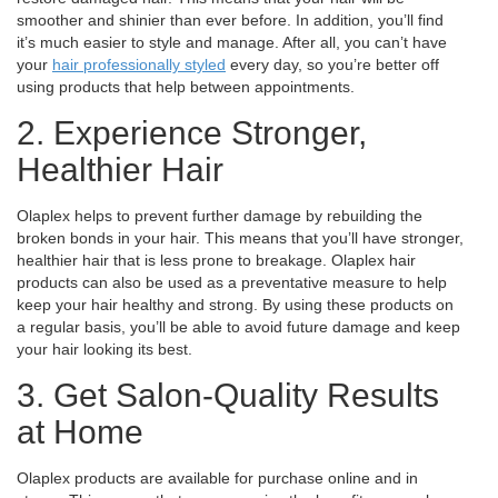
smoother and shinier than ever before. In addition, you’ll find
it’s much easier to style and manage. After all, you can’t have
your
hair professionally styled
every day, so you’re better off
using products that help between appointments.
2. Experience Stronger,
Healthier Hair
Olaplex helps to prevent further damage by rebuilding the
broken bonds in your hair. This means that you’ll have stronger,
healthier hair that is less prone to breakage.
Olaplex hair
products can also be used as a preventative measure to help
keep your hair healthy and strong. By using these products on
a regular basis, you’ll be able to avoid future damage and keep
your hair looking its best.
3. Get Salon-Quality Results
at Home
Olaplex products are available for purchase online and in