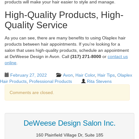
products will make your hair easier to style and manage.
High-Quality Products, High-
Quality Service
As you can see, there are many benefits to using Olaplex hair
products between hair appointments. If you’re looking for a
salon that uses high-quality products, schedule an appointment
at DeWeese Design in Avon. Call
(317) 271-8000
or
contact us
online
.
February 27, 2022
Avon
,
Hair Color
,
Hair Tips
,
Olaplex
Hair Products
,
Professional Products
Rita Stevens
Comments are closed.
DeWeese Design Salon Inc.
160 Plainfield Village Dr, Suite 185