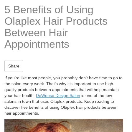
t
5 Benefits of Using
i
o
Olaplex Hair Products
n
Between Hair
Appointments
Share
If you’re like most people, you probably don’t have time to go to
the salon every week. That’s why it’s important to use high-
quality products between appointments that will help maintain
your hair health.
DeWeese Design Salon
is one of the few
salons in town that uses Olaplex products. Keep reading to
discover five benefits of using Olaplex hair products between
hair appointments.