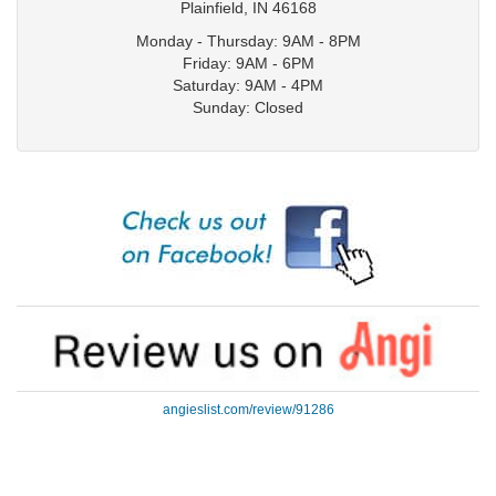
Plainfield
,
IN
46168
Monday - Thursday: 9AM - 8PM
Friday: 9AM - 6PM
Saturday: 9AM - 4PM
Sunday: Closed
angieslist.com/review/91286