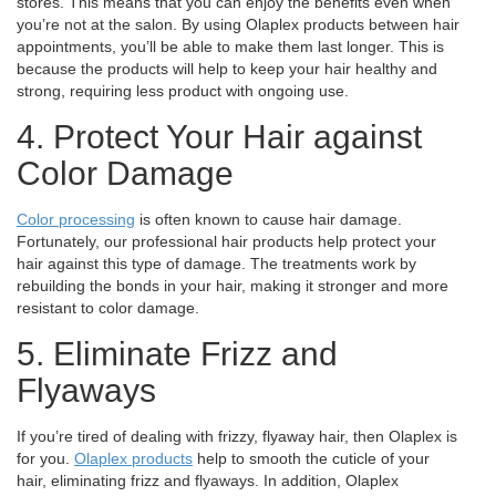
stores. This means that you can enjoy the benefits even when
you’re not at the salon.
By using Olaplex products between hair
appointments, you’ll be able to make them last longer. This is
because the products will help to keep your hair healthy and
strong, requiring less product with ongoing use.
4. Protect Your Hair against
Color Damage
Color processing
is often known to cause hair damage.
Fortunately, our professional hair products help protect your
hair against this type of damage. The treatments work by
rebuilding the bonds in your hair, making it stronger and more
resistant to color damage.
5. Eliminate Frizz and
Flyaways
If you’re tired of dealing with frizzy, flyaway hair, then Olaplex is
for you.
Olaplex products
help to smooth the cuticle of your
hair, eliminating frizz and flyaways. In addition, Olaplex