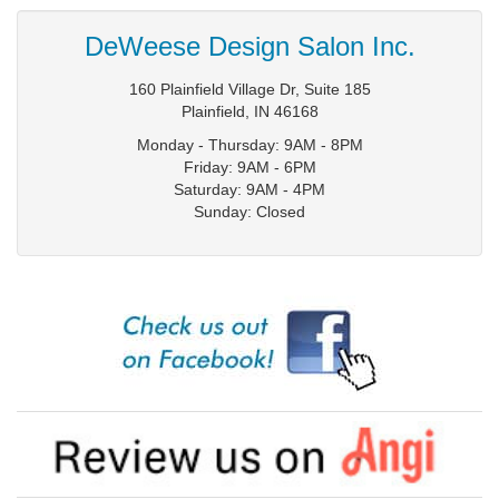
DeWeese Design Salon Inc.
160 Plainfield Village Dr, Suite 185
Plainfield
,
IN
46168
Monday - Thursday: 9AM - 8PM
Friday: 9AM - 6PM
Saturday: 9AM - 4PM
Sunday: Closed