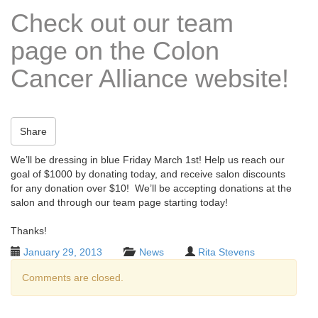
t
Check out our team
i
o
page on the Colon
n
Cancer Alliance website!
Share
We’ll be dressing in blue Friday March 1st! Help us reach our
goal of $1000 by donating today, and receive salon discounts
for any donation over $10! We’ll be accepting donations at the
salon and through our team page starting today!
Thanks!
January 29, 2013
News
Rita Stevens
Comments are closed.