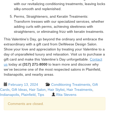
with our revitalizing conditioning treatments, leaving locks
silky-smooth and replenished.
Perms, Straighteners, and Keratin Treatments:
Transform tresses with our specialized services, whether
adding curls with perms, achieving sleekness with
straighteners, or eliminating frizz with keratin treatments.
This Valentine’s Day, go beyond the ordinary and embrace the
extraordinary with a gift card from DeWeese Design Salon.
Show your love and appreciation by treating your Valentine to a
day of unparalleled luxury and relaxation. Visit us to purchase a
gift card and make this Valentine’s Day unforgettable.
Contact
us
today at
(317) 271-8000
to learn more and discover why
we’ve become one of the most respected salons in Plainfield,
Indianapolis, and nearby areas.
February 13, 2024
Conditioning Treatments
,
Gift
Cards
,
Gift Ideas
,
Hair Salon
,
Hair Stylist
,
Hair Treatments
,
Indianapolis
,
Plainfield
,
Tips
Rita Stevens
Comments are closed.