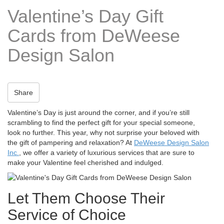
t
Valentine’s Day Gift
i
o
Cards from DeWeese
n
Design Salon
Share
Valentine’s Day is just around the corner, and if you’re still
scrambling to find the perfect gift for your special someone,
look no further. This year, why not surprise your beloved with
the gift of pampering and relaxation? At
DeWeese Design Salon
Inc.
, we offer a variety of luxurious services that are sure to
make your Valentine feel cherished and indulged.
Let Them Choose Their
Service of Choice