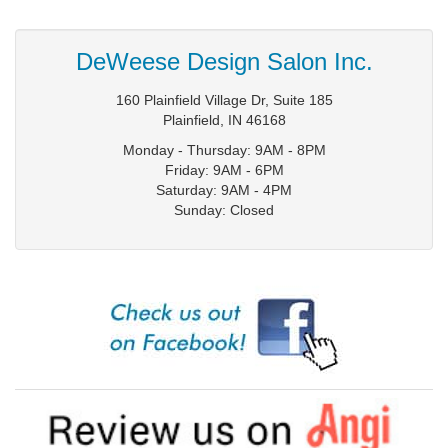
DeWeese Design Salon Inc.
160 Plainfield Village Dr, Suite 185
Plainfield
,
IN
46168
Monday - Thursday: 9AM - 8PM
Friday: 9AM - 6PM
Saturday: 9AM - 4PM
Sunday: Closed