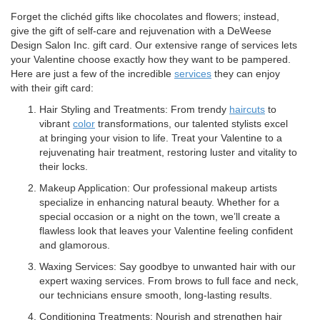
Forget the clichéd gifts like chocolates and flowers; instead,
give the gift of self-care and rejuvenation with a DeWeese
Design Salon Inc. gift card. Our extensive range of services lets
your Valentine choose exactly how they want to be pampered.
Here are just a few of the incredible
services
they can enjoy
with their gift card:
Hair Styling and Treatments: From trendy
haircuts
to
vibrant
color
transformations, our talented stylists excel
at bringing your vision to life. Treat your Valentine to a
rejuvenating hair treatment, restoring luster and vitality to
their locks.
Makeup Application: Our professional makeup artists
specialize in enhancing natural beauty. Whether for a
special occasion or a night on the town, we’ll create a
flawless look that leaves your Valentine feeling confident
and glamorous.
Waxing Services: Say goodbye to unwanted hair with our
expert waxing services. From brows to full face and neck,
our technicians ensure smooth, long-lasting results.
Conditioning Treatments: Nourish and strengthen hair